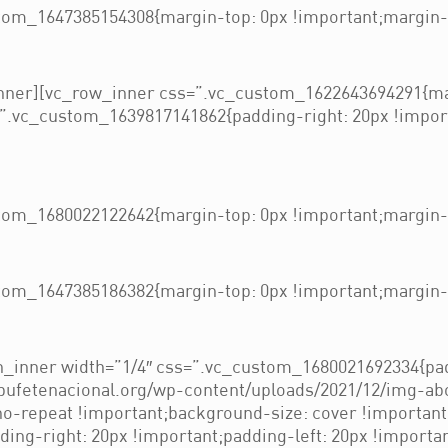
om_1647385154308{margin-top: 0px !important;margin-b
nner][vc_row_inner css=”.vc_custom_1622643694291{mar
”.vc_custom_1639817141862{padding-right: 20px !importa
om_1680022122642{margin-top: 0px !important;margin-b
om_1647385186382{margin-top: 0px !important;margin-b
_inner width=”1/4″ css=”.vc_custom_1680021692334{pad
/bufetenacional.org/wp-content/uploads/2021/12/img-ab
 no-repeat !important;background-size: cover !importan
ng-right: 20px !important;padding-left: 20px !importan