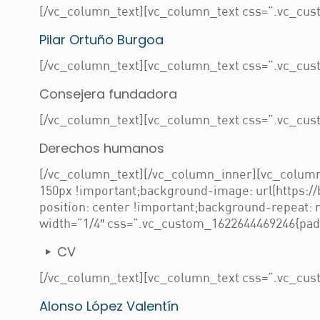
[/vc_column_text][vc_column_text css=”.vc_cust
Pilar Ortuño Burgoa
[/vc_column_text][vc_column_text css=”.vc_cust
Consejera fundadora
[/vc_column_text][vc_column_text css=”.vc_cust
Derechos humanos
[/vc_column_text][/vc_column_inner][vc_column
150px !important;background-image: url(https:/
position: center !important;background-repeat:
width=”1/4″ css=”.vc_custom_1622644469246{paddi
CV
[/vc_column_text][vc_column_text css=”.vc_cust
Alonso López Valentín