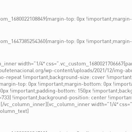
om_1680022108849{margin-top: 0px !important;margin-b
om_1647385254360{margin-top: 0px !important;margin-b
_inner width=”1/4″ css=”.vc_custom_1680021706667{pad
/bufetenacional.org/wp-content/uploads/2021/12/img-ab
no-repeat !important;background-size: cover !importan
rgin-top: 0px !important;margin-bottom: 0px !importa
px !important;padding-bottom: 150px !important;backg
733) !important;background-position: center !importan
”][/vc_column_inner][vc_column_inner width=”1/4″ css
column_text]