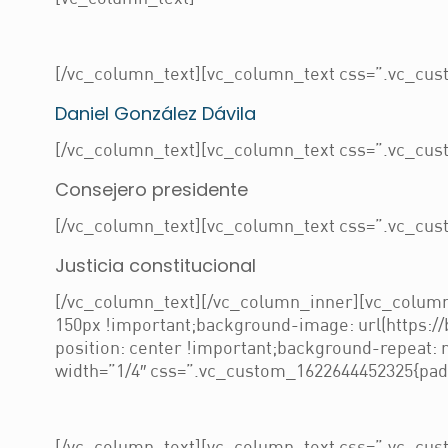
[/vc_column_text][vc_column_text css=”.vc_cust
Daniel González Dávila
[/vc_column_text][vc_column_text css=”.vc_cust
Consejero presidente
[/vc_column_text][vc_column_text css=”.vc_cust
Justicia constitucional
[/vc_column_text][/vc_column_inner][vc_column
150px !important;background-image: url(https:/
position: center !important;background-repeat:
width=”1/4″ css=”.vc_custom_1622644452325{paddi