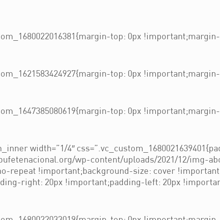
om_1680022016381{margin-top: 0px !important;margin-b
om_1621583424927{margin-top: 0px !important;margin-b
om_1647385080619{margin-top: 0px !important;margin-b
_inner width=”1/4″ css=”.vc_custom_1680021639401{pad
/bufetenacional.org/wp-content/uploads/2021/12/img-ab
 no-repeat !important;background-size: cover !importan
ng-right: 20px !important;padding-left: 20px !importan