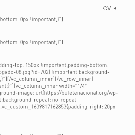
CV
ottom: 0px !important;}”]
ottom: 0px !important;}”]
ding-top: 150px !important;padding-bottom:
ogado-08.jpg?id=702) !important;background-
t;}”][/vc_column_inner][/vc_row_inner]
nt;}”][vc_column_inner width=”1/4″
round-image: url(https://bufetenacional.org/wp-
t;background-repeat: no-repeat
=”.vc_custom_1639817162853{padding-right: 20px