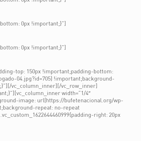
ottom: 0px !important;}”]
ottom: 0px !important;}”]
ottom: 0px !important;}”]
ding-top: 150px !important;padding-bottom:
ogado-04.jpg?id=705) !important;background-
t;}”][/vc_column_inner][/vc_row_inner]
nt;}”][vc_column_inner width=”1/4″
round-image: url(https://bufetenacional.org/wp-
t;background-repeat: no-repeat
=”.vc_custom_1622644460999{padding-right: 20px