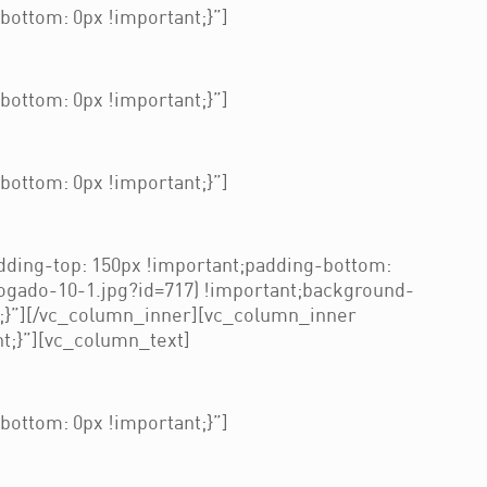
ottom: 0px !important;}”]
ottom: 0px !important;}”]
ottom: 0px !important;}”]
ding-top: 150px !important;padding-bottom:
ogado-10-1.jpg?id=717) !important;background-
t;}”][/vc_column_inner][vc_column_inner
t;}”][vc_column_text]
ottom: 0px !important;}”]