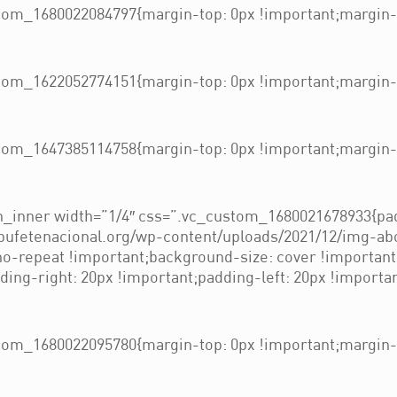
om_1680022084797{margin-top: 0px !important;margin-b
om_1622052774151{margin-top: 0px !important;margin-b
om_1647385114758{margin-top: 0px !important;margin-b
_inner width=”1/4″ css=”.vc_custom_1680021678933{pad
/bufetenacional.org/wp-content/uploads/2021/12/img-ab
 no-repeat !important;background-size: cover !importan
ng-right: 20px !important;padding-left: 20px !importan
om_1680022095780{margin-top: 0px !important;margin-b