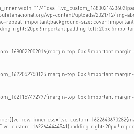
_inner width=”1/4″ css=”.vc_custom_1680021623602{pad
/bufetenacional.org/wp-content/uploads/2021/12/img-ab
 no-repeat !important;background-size: cover !importan
ng-right: 20px !important;padding-left: 20px !importan
om_1680022002016{margin-top: 0px !important;margin-b
om_1622052758125{margin-top: 0px !important;margin-b
om_1621157472777{margin-top: 0px !important;margin-b
nner][vc_row_inner css=”.vc_custom_1622643670282{mar
”.vc_custom_1622644444541{padding-right: 20px !importa