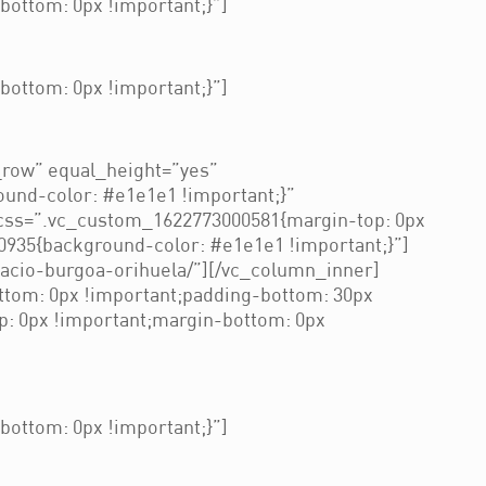
ottom: 0px !important;}”]
ottom: 0px !important;}”]
_row” equal_height=”yes”
und-color: #e1e1e1 !important;}”
css=”.vc_custom_1622773000581{margin-top: 0px
0935{background-color: #e1e1e1 !important;}”]
nacio-burgoa-orihuela/”][/vc_column_inner]
ttom: 0px !important;padding-bottom: 30px
p: 0px !important;margin-bottom: 0px
ottom: 0px !important;}”]