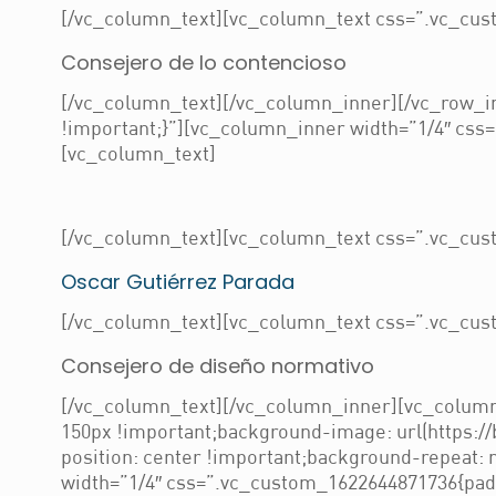
[/vc_column_text][vc_column_text css=”.vc_cust
Consejero de lo contencioso
[/vc_column_text][/vc_column_inner][/vc_row_i
!important;}”][vc_column_inner width=”1/4″ css=
[vc_column_text]
[/vc_column_text][vc_column_text css=”.vc_cust
Oscar Gutiérrez Parada
[/vc_column_text][vc_column_text css=”.vc_cust
Consejero de diseño normativo
[/vc_column_text][/vc_column_inner][vc_column
150px !important;background-image: url(https:/
position: center !important;background-repeat:
width=”1/4″ css=”.vc_custom_1622644871736{paddi