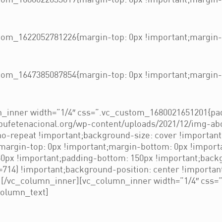
om_1680022033019{margin-top: 0px !important;margin-b
om_1622052781226{margin-top: 0px !important;margin-b
om_1647385087854{margin-top: 0px !important;margin-b
_inner width=”1/4″ css=”.vc_custom_1680021651201{pad
/bufetenacional.org/wp-content/uploads/2021/12/img-ab
no-repeat !important;background-size: cover !importan
rgin-top: 0px !important;margin-bottom: 0px !importa
px !important;padding-bottom: 150px !important;backg
714) !important;background-position: center !importan
”][/vc_column_inner][vc_column_inner width=”1/4″ css
column_text]