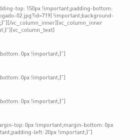
ding-top: 150px !important;padding-bottom:
ogado-02.jpg?id=719) !important;background-
t;}”][/vc_column_inner][vc_column_inner
t;}”][vc_column_text]
ottom: 0px !important;}”]
ottom: 0px !important;}”]
ottom: 0px !important;}”]
gin-top: 0px !important;margin-bottom: 0px
nt;padding-left: 20px !important;}”]