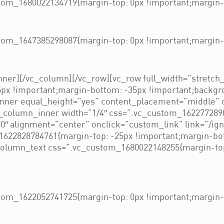
om_1680022134719{margin-top: 0px !important;margin-b
om_1647385298087{margin-top: 0px !important;margin-b
ner][/vc_column][/vc_row][vc_row full_width=”stretch
px !important;margin-bottom: -35px !important;backgro
inner equal_height=”yes” content_placement=”middle” 
c_column_inner width=”1/4″ css=”.vc_custom_162277289
″ alignment=”center” onclick=”custom_link” link=”/ig
1622828784761{margin-top: -25px !important;margin-bo
c_column_text css=”.vc_custom_1680022148255{margin-to
om_1622052741725{margin-top: 0px !important;margin-b