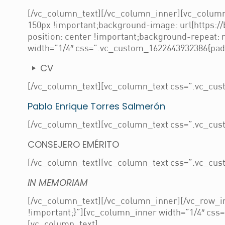
[/vc_column_text][/vc_column_inner][vc_column
150px !important;background-image: url(https:/
position: center !important;background-repeat:
width=”1/4″ css=”.vc_custom_1622643932386{paddi
CV
[/vc_column_text][vc_column_text css=”.vc_cust
Pablo Enrique Torres Salmerón
[/vc_column_text][vc_column_text css=”.vc_cust
CONSEJERO EMÉRITO
[/vc_column_text][vc_column_text css=”.vc_cust
IN MEMORIAM
[/vc_column_text][/vc_column_inner][/vc_row_i
!important;}”][vc_column_inner width=”1/4″ css=
[vc_column_text]