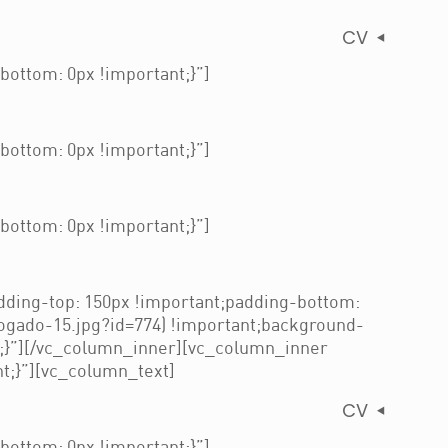
CV
ottom: 0px !important;}”]
ottom: 0px !important;}”]
ottom: 0px !important;}”]
ding-top: 150px !important;padding-bottom:
ogado-15.jpg?id=774) !important;background-
t;}”][/vc_column_inner][vc_column_inner
t;}”][vc_column_text]
CV