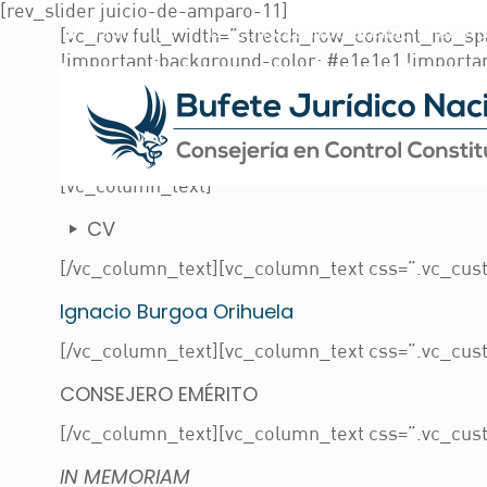
[rev_slider juicio-de-amparo-11]
55 5573 3011
consulta@bufetenacional.or
[vc_row full_width=”stretch_row_content_no_sp
!important;background-color: #e1e1e1 !importa
top: 0px !important;margin-bottom: 0px !import
!important;padding-bottom: 150px !important;ba
id=735) !important;background-position: center 
[/vc_column_inner][vc_column_inner width=”1/4″
[vc_column_text]
CV
[/vc_column_text][vc_column_text css=”.vc_cust
Ignacio Burgoa Orihuela
[/vc_column_text][vc_column_text css=”.vc_cust
CONSEJERO EMÉRITO
[/vc_column_text][vc_column_text css=”.vc_cust
IN MEMORIAM