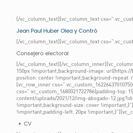
[/vc_column_text][vc_column_text css=”.vc_cust
Jean Paul Huber Olea y Contró
[/vc_column_text][vc_column_text css=”.vc_cust
Consejero electoral
[/vc_column_text][/vc_column_inner][vc_column
150px !important;background-image: url(https:/
position: center !important;background-repeat: 
[vc_row_inner css=”.vc_custom_1622643701075{ma
css=”.vc_custom_1680021722786{padding-top: 150
content/uploads/2021/12/img-abogado-12.jpg?id=
!important;background-size: cover !important;}
!important;padding-left: 20px !important;}”][vc_
CV