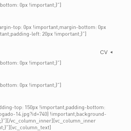
ottom: 0px !important;}”]
gin-top: 0px !important;margin-bottom: 0px
nt;padding-left: 20px !important;}”]
CV
ottom: 0px !important;}”]
ottom: 0px !important;}”]
ding-top: 150px !important;padding-bottom:
ogado-14.jpg?id=740) !important;background-
t;}”][/vc_column_inner][vc_column_inner
t;}”][vc_column_text]