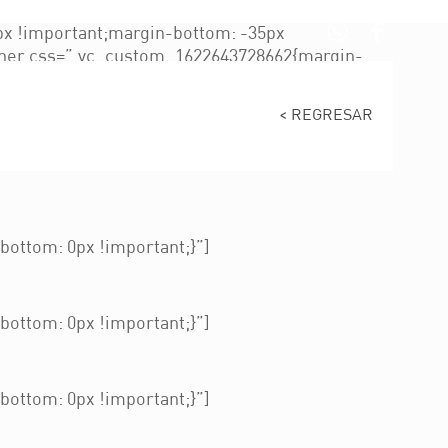
x !important;margin-bottom: -35px
nner css=”.vc_custom_1622643728662{margin-
680021609236{padding-top: 150px
tent/uploads/2021/12/img-abogado-13.jpg?
< REGRESAR
kground-size: cover !important;}”]
portant;padding-left: 20px !important;}”]
ottom: 0px !important;}”]
ottom: 0px !important;}”]
ottom: 0px !important;}”]