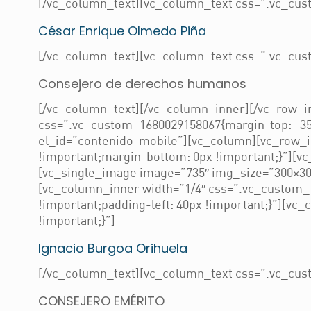
[/vc_column_text][vc_column_text css=”.vc_cust
César Enrique Olmedo Piña
[/vc_column_text][vc_column_text css=”.vc_cust
Consejero de derechos humanos
[/vc_column_text][/vc_column_inner][/vc_row_in
css=”.vc_custom_1680029158067{margin-top: -35
el_id=”contenido-mobile”][vc_column][vc_row_
!important;margin-bottom: 0px !important;}”][v
[vc_single_image image=”735″ img_size=”300×300
[vc_column_inner width=”1/4″ css=”.vc_custom_
!important;padding-left: 40px !important;}”][v
!important;}”]
Ignacio Burgoa Orihuela
[/vc_column_text][vc_column_text css=”.vc_cust
CONSEJERO EMÉRITO