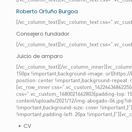
[/vc_column_text][vc_column_text css=”.vc_cust
Roberto Ortuño Burgoa
[/vc_column_text][vc_column_text css=”.vc_cust
Consejero fundador
[/vc_column_text][vc_column_text css=”.vc_cust
Juicio de amparo
[/vc_column_text][/vc_column_inner][vc_column
150px !important;background-image: url(https:/
position: center !important;background-repeat: 
[vc_row_inner css=”.vc_custom_1622643686225{ma
css=”.vc_custom_1680021662803{padding-top: 150
content/uploads/2021/12/img-abogado-06.jpg?id=
!important;background-size: cover !important;}
!important;padding-left: 20px !important;}”][vc_
CV