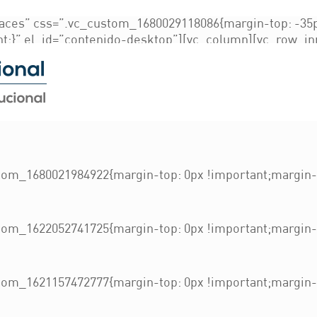
g
aces” css=”.vc_custom_1680029118086{margin-top: -35p
nt;}” el_id=”contenido-desktop”][vc_column][vc_row_i
ant;}”][vc_column_inner width=”1/4″ css=”.vc_custom_1
ckground-image: url(https://bufetenacional.org/wp-con
!important;background-repeat: no-repeat !important;bac
 css=”.vc_custom_1622827623228{padding-right: 20px !im
om_1680021984922{margin-top: 0px !important;margin-b
om_1622052741725{margin-top: 0px !important;margin-b
om_1621157472777{margin-top: 0px !important;margin-b